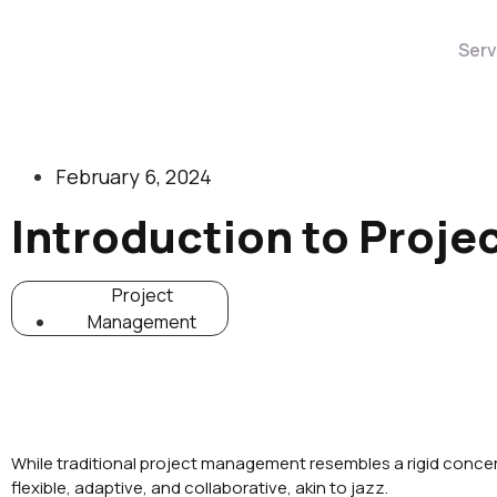
Serv
February 6, 2024
Introduction to Proj
Project
Management
While traditional project management resembles a rigid conce
flexible, adaptive, and collaborative, akin to jazz.