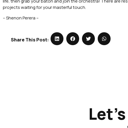
life, then grab your baton and join the orchestra! There are r
projects waiting for your masterful touch.
– Shenon Perera –
Share This Post:
Let's