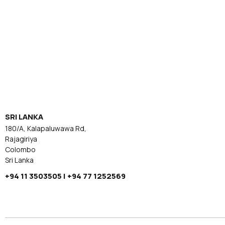
SRI LANKA
180/A, Kalapaluwawa Rd,
Rajagiriya
Colombo
Sri Lanka
+94 11 3503505 | +94 77 1252569