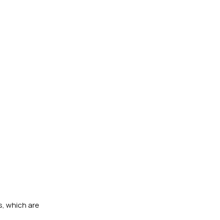
s, which are