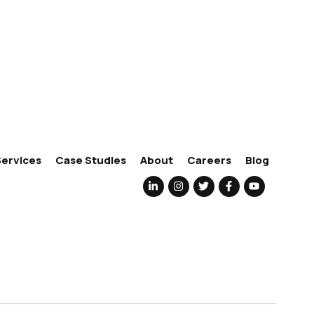
Services
Case Studies
About
Careers
Blog