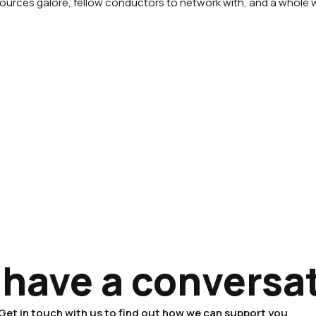
esources galore, fellow conductors to network with, and a whole 
 have a conversa
Get in touch with us to find out how we can support you