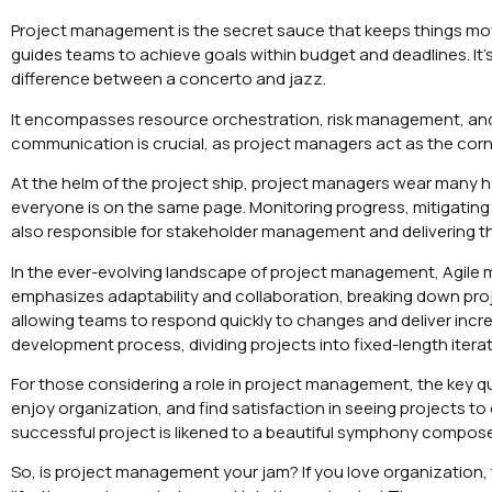
Project management is the secret sauce that keeps things mo
guides teams to achieve goals within budget and deadlines. It’s an
difference between a concerto and jazz.
It encompasses resource orchestration, risk management, and 
communication is crucial, as project managers act as the co
At the helm of the project ship, project managers wear many 
everyone is on the same page. Monitoring progress, mitigating 
also responsible for stakeholder management and delivering th
In the ever-evolving landscape of project management, Agile 
emphasizes adaptability and collaboration, breaking down projec
allowing teams to respond quickly to changes and deliver incr
development process, dividing projects into fixed-length iterat
For those considering a role in project management, the key ques
enjoy organization, and find satisfaction in seeing projects t
successful project is likened to a beautiful symphony compose
So, is project management your jam? If you love organization, 