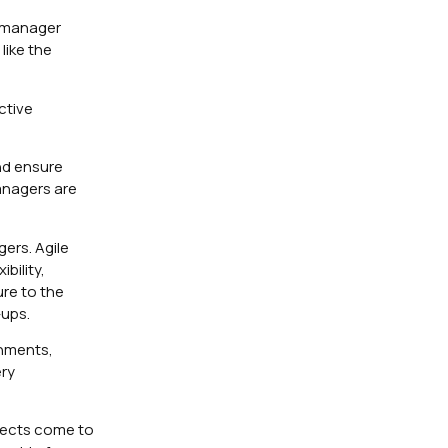
t manager
like the
ctive
nd ensure
managers are
ers. Agile
bility,
ure to the
-ups.
onments,
ery
ojects come to