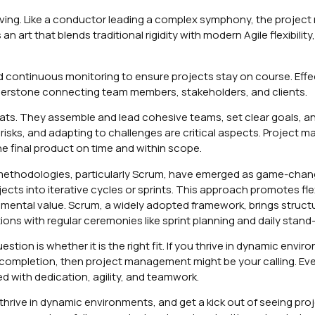
ving. Like a conductor leading a complex symphony, the projec
 art that blends traditional rigidity with modern Agile flexibility, 
continuous monitoring to ensure projects stay on course. Effe
rnerstone connecting team members, stakeholders, and clients.
hats. They assemble and lead cohesive teams, set clear goals, a
risks, and adapting to challenges are critical aspects. Project 
e final product on time and within scope.
methodologies, particularly Scrum, have emerged as game-chang
ts into iterative cycles or sprints. This approach promotes flexi
emental value. Scrum, a widely adopted framework, brings struct
ions with regular ceremonies like sprint planning and daily stand
tion is whether it is the right fit. If you thrive in dynamic envir
o completion, then project management might be your calling. Ev
d with dedication, agility, and teamwork.
thrive in dynamic environments, and get a kick out of seeing pr