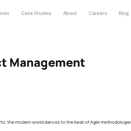
ices
Case Studies
About
Careers
Blog
ect Management
rto, the modern world dances to the beat of Agile methodologie