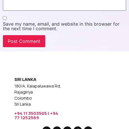
Save my name, email, and website in this browser for
the next time I comment.
SRI LANKA
180/A, Kalapaluwawa Rd,
Rajagiriya
Colombo
Sri Lanka
+94 11 3503505 | +94
77 1252569