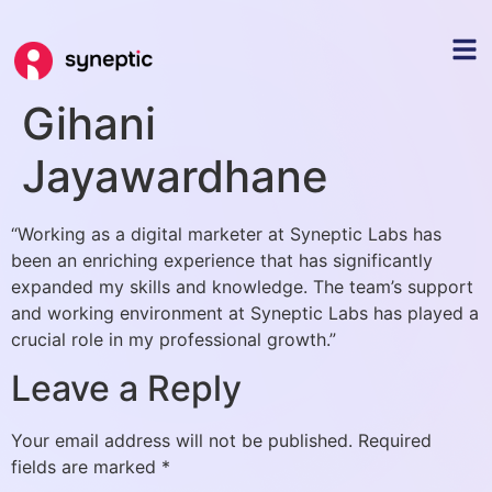
Gihani
Jayawardhane
“Working as a digital marketer at Syneptic Labs has
been an enriching experience that has significantly
expanded my skills and knowledge. The team’s support
and working environment at Syneptic Labs has played a
crucial role in my professional growth.”
Leave a Reply
Your email address will not be published.
Required
fields are marked
*