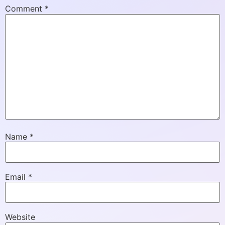
Comment
*
Name
*
Email
*
Website